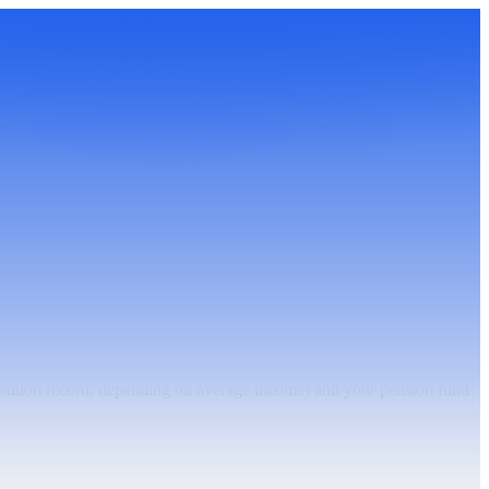
ibution record, depending on average income) and your pension fund