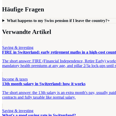
Häufige Fragen
What happens to my Swiss pension if I leave the country?
+
Verwandte Artikel
Saving & investing
FIRE in Switzerland: early retirement maths in a high-cost coun
The short answer: FIRE (Financial Independence, Retire Early) works i
mandatory health premiums at any age, and pillar 2/3a lock-ups until 
Income & taxes
13th month salary in Switzerland: how it works
The short answer: the 13th salary is an extra month's pay, usually p
contracts and fully taxable like normal salary.
Saving & investing
What's a good saving rate in Switzerland?