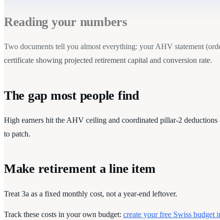
Reading your numbers
Two documents tell you almost everything: your AHV statement (order 
certificate showing projected retirement capital and conversion rate.
The gap most people find
High earners hit the AHV ceiling and coordinated pillar-2 deductions 
to patch.
Make retirement a line item
Treat 3a as a fixed monthly cost, not a year-end leftover.
Track these costs in your own budget:
create your free Swiss budget