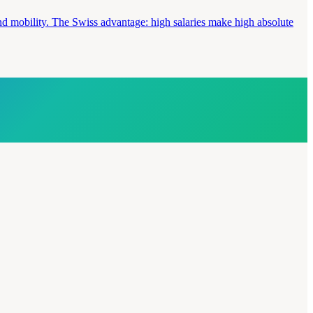
and mobility. The Swiss advantage: high salaries make high absolute