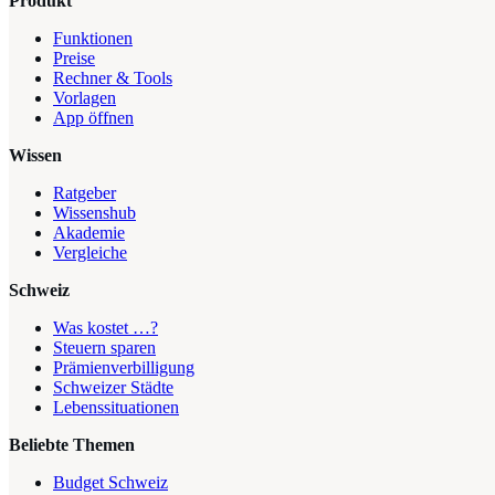
Produkt
Funktionen
Preise
Rechner & Tools
Vorlagen
App öffnen
Wissen
Ratgeber
Wissenshub
Akademie
Vergleiche
Schweiz
Was kostet …?
Steuern sparen
Prämienverbilligung
Schweizer Städte
Lebenssituationen
Beliebte Themen
Budget Schweiz