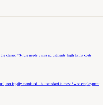
the classic 4% rule needs Swiss adjustments: high living costs,
tual, not legally mandated – but standard in most Swiss employment