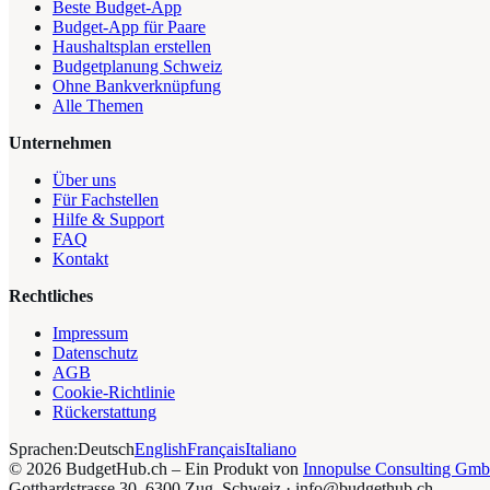
Beste Budget-App
Budget-App für Paare
Haushaltsplan erstellen
Budgetplanung Schweiz
Ohne Bankverknüpfung
Alle Themen
Unternehmen
Über uns
Für Fachstellen
Hilfe & Support
FAQ
Kontakt
Rechtliches
Impressum
Datenschutz
AGB
Cookie-Richtlinie
Rückerstattung
Sprachen:
Deutsch
English
Français
Italiano
©
2026
BudgetHub.ch – Ein Produkt von
Innopulse Consulting Gm
Gotthardstrasse 30, 6300 Zug, Schweiz
·
info@budgethub.ch