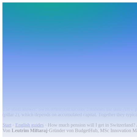
BudgetHub
Funktionen
Integrationen
Preise
Ressourcen
Über uns
Login
Kostenlos starten
BudgetHub
Funktionen
Integrationen
Preise
Über uns
Ressourcen
Kostenlos starten
Login
Pension
How much pension will I get in Switzerlan
The short answer: Swiss retirement income combines the state AHV p
(pillar 2), which depends on accumulated capital. Together they typical
Start
·
English guides
·
How much pension will I get in Switzerland? 
Von
Leutrim Miftaraj
·
Gründer von BudgetHub, MSc Innovation 