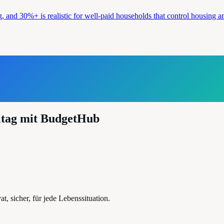
g, and 30%+ is realistic for well-paid households that control housing 
ltag mit BudgetHub
, sicher, für jede Lebenssituation.