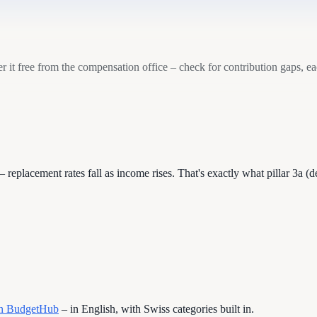
it free from the compensation office – check for contribution gaps, e
– replacement rates fall as income rises. That's exactly what pillar 3a 
 in BudgetHub
– in English, with Swiss categories built in.