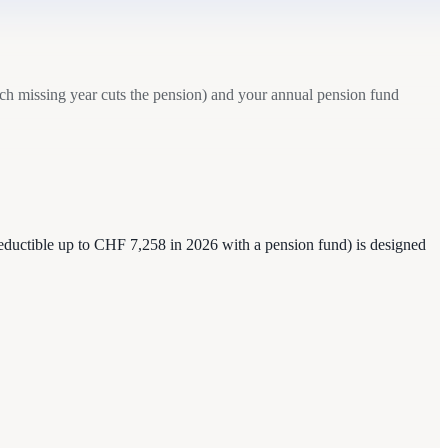
ach missing year cuts the pension) and your annual pension fund
(deductible up to CHF 7,258 in 2026 with a pension fund) is designed