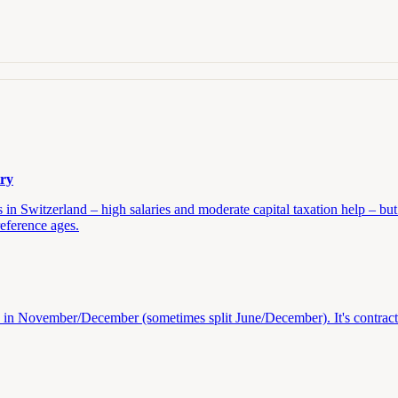
try
n Switzerland – high salaries and moderate capital taxation help – but 
reference ages.
aid in November/December (sometimes split June/December). It's contrac