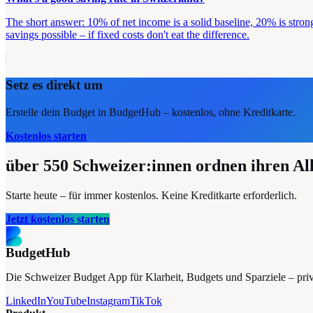
The short answer: 10% of net income is a solid baseline, 20% is stron
savings possible – if fixed costs don't eat the difference.
Setz es direkt um
Erstelle dein Budget in BudgetHub – kostenlos, ohne Kreditkarte.
Kostenlos starten
über 550
Schweizer:innen ordnen ihren Al
Starte heute – für immer kostenlos. Keine Kreditkarte erforderlich.
Jetzt kostenlos starten
BudgetHub
Die Schweizer Budget App für Klarheit, Budgets und Sparziele – privat
LinkedIn
YouTube
Instagram
TikTok