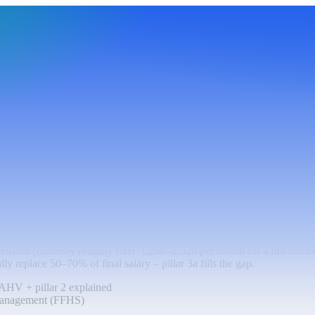
d? AHV + pillar 2 explained
ension (currently roughly CHF 1,260–2,520 per month for a full contr
ly replace 50–70% of final salary – pillar 3a fills the gap.
AHV + pillar 2 explained
Management (FFHS)